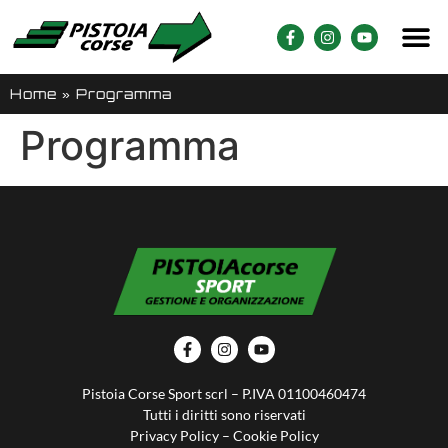
Home
»
Programma
Programma
Pistoia Corse Sport scrl – P.IVA 01100460474
Tutti i diritti sono riservati
Privacy Policy
–
Cookie Policy