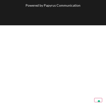
Powered by
Papyrus Communication